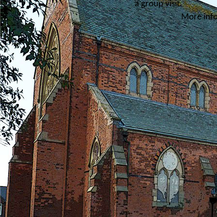
a group visit.
More inf