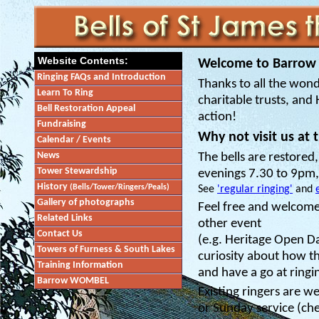
Website Contents:
Welcome to Barrow 
Ringing FAQs and Introduction
Thanks to all the wond
Learn To Ring
charitable trusts, and
Bell Restoration Appeal
action!
Fundraising
Why not visit us at 
Calendar / Events
News
The bells are restore
Tower Stewardship
evenings 7.30 to 9pm,
History
(Bells/Tower/Ringers/Peals)
See
'regular ringing'
and
Gallery of photographs
Feel free and welcome 
Related Links
other event
Contact Us
(e.g. Heritage Open D
Towers of Furness & South Lakes
curiosity about how th
Training Information
and have a go at ringin
Barrow WOMBEL
Existing ringers are we
or Sunday service (che